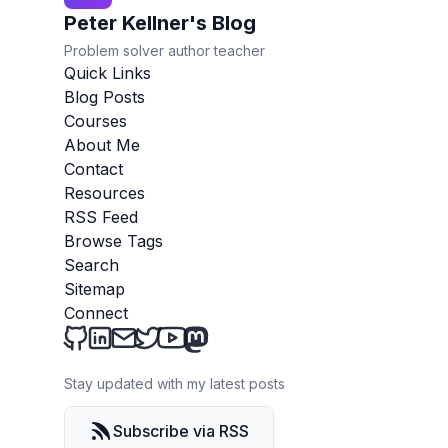
Peter Kellner's Blog
Problem solver author teacher
Quick Links
Blog Posts
Courses
About Me
Contact
Resources
RSS Feed
Browse Tags
Search
Sitemap
Connect
Peter Kellner's Blog on Github
Peter Kellner's Blog on LinkedIn
Send an email to Peter Kellner's Blog
Peter Kellner's Blog on Twitter
Peter Kellner's Blog on YouTube
Peter Kellner's Blog on Mastod
Stay updated with my latest posts
Subscribe via RSS