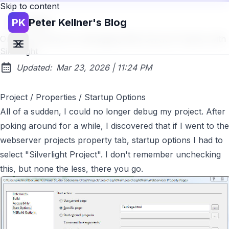
Skip to content
PK
Peter Kellner's Blog
Go back
One Last Gotcha for debugging Web Service Projects with
Silverlight
at
Updated:
Mar 23, 2026
|
11:24 PM
Project / Properties / Startup Options
All of a sudden, I could no longer debug my project. After
poking around for a while, I discovered that if I went to the
webserver projects property tab, startup options I had to
select "Silverlight Project". I don't remember unchecking
this, but none the less, there you go.