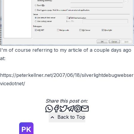
I'm of course referring to my article of a couple days ago
at:
https://peterkellner.net/2007/06/18/silverlightdebugwebser
vicedotnet/
Share this post on:
Share this post via WhatsApp
Share this post on Facebook
Tweet this post
Share this post via Teleg
Share this post on Pint
Share this post via 
Back to Top
PK