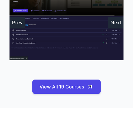
Prev
Next
View All 19 Courses