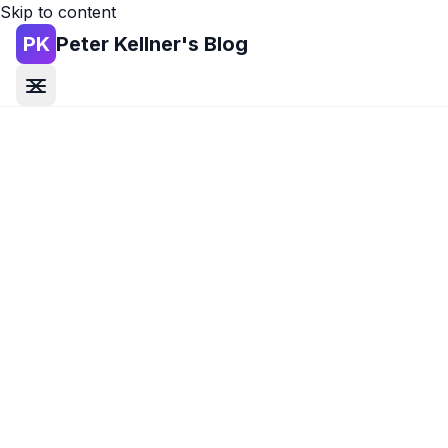
Skip to content
PK
Peter Kellner's Blog