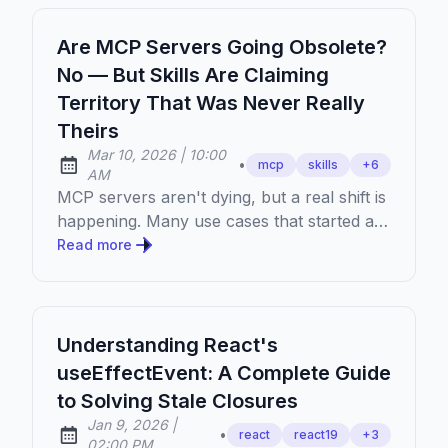
Are MCP Servers Going Obsolete?
No — But Skills Are Claiming
Territory That Was Never Really
Theirs
at
Mar 10, 2026
|
10:00
•
mcp
skills
+
6
Published:
AM
MCP servers aren't dying, but a real shift is
happening. Many use cases that started as
MCP servers are finding a better home in
Read more
skills. Here's what's actually going on.
Understanding React's
useEffectEvent: A Complete Guide
to Solving Stale Closures
at
Jan 9, 2026
|
•
react
react19
+
3
Published:
02:00 PM