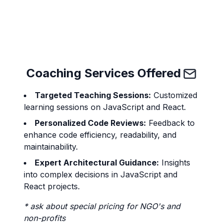
Send
Coaching Services Offered
Targeted Teaching Sessions:
Customized
learning sessions on JavaScript and React.
Personalized Code Reviews:
Feedback to
enhance code efficiency, readability, and
maintainability.
Expert Architectural Guidance:
Insights
into complex decisions in JavaScript and
React projects.
* ask about special pricing for NGO's and
non-profits