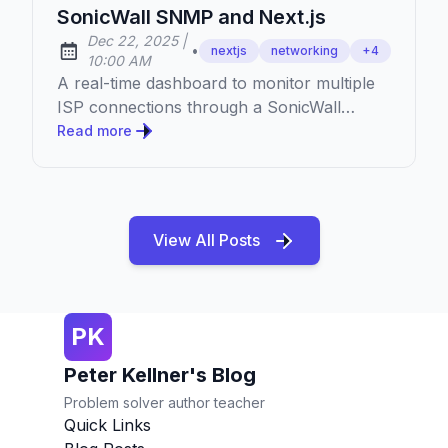
SonicWall SNMP and Next.js
at
Dec 22, 2025
|
•
nextjs
networking
+
4
Published:
10:00 AM
A real-time dashboard to monitor multiple
ISP connections through a SonicWall
firewall using SNMP, built with Next.js and
Read more
TypeScript.
View All Posts
PK
Peter Kellner's Blog
Problem solver author teacher
Quick Links