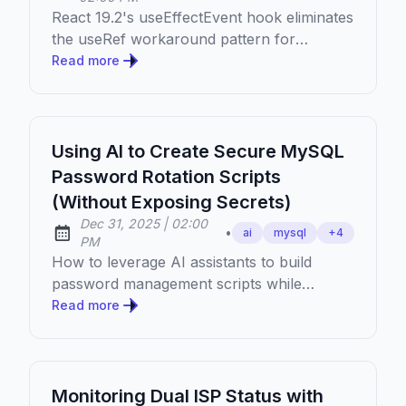
React 19.2's useEffectEvent hook eliminates
the useRef workaround pattern for
accessing latest state in Effects. Learn
Read more
when and how to use it.
Using AI to Create Secure MySQL
Password Rotation Scripts
(Without Exposing Secrets)
at
Dec 31, 2025
|
02:00
•
ai
mysql
+
4
Published:
PM
How to leverage AI assistants to build
password management scripts while
keeping your actual credentials completely
Read more
private.
Monitoring Dual ISP Status with