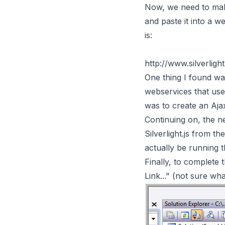
Now, we need to make
and paste it into a 
is:
http://www.silverlig
One thing I found was
webservices that use
was to create an Aja
Continuing on, the ne
Silverlight.js from t
actually be running 
Finally, to complete t
Link..." (not sure wha