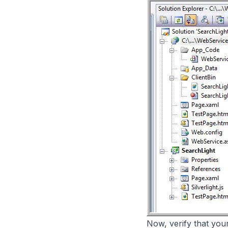
Now, verify that you