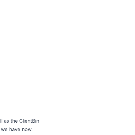
l as the ClientBin
at we have now.