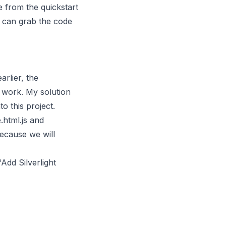
 from the quickstart
 can grab the code
arlier, the
 work. My solution
o this project.
.html.js and
because we will
"Add Silverlight