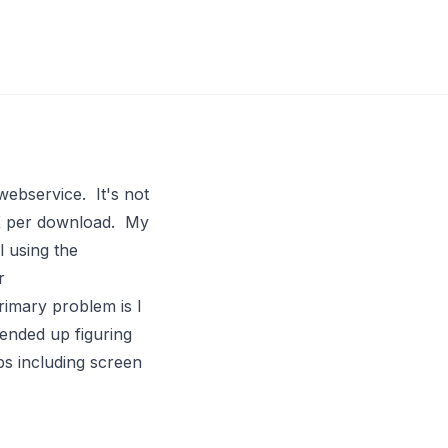
webservice. It's not
50K per download. My
 using the
r
rimary problem is I
 ended up figuring
ps including screen