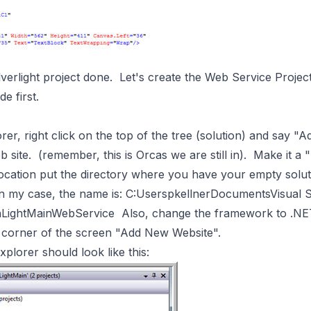
verlight project done. Let's create the Web Service Project
e first.
rer, right click on the top of the tree (solution) and say 
ite. (remember, this is Orcas we are still in). Make it a 
 location put the directory where you have your empty solut
 my case, the name is: C:UserspkellnerDocumentsVisual
LightMainWebService Also, change the framework to .NE
 corner of the screen "Add New Website".
plorer should look like this: