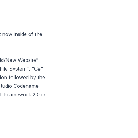
 now inside of the
"Add/New Website".
"File System", "C#"
ion followed by the
 Studio Codename
T Framework 2.0 in