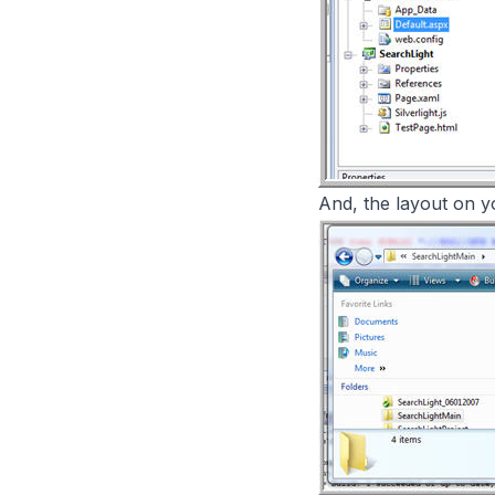
And, the layout on you