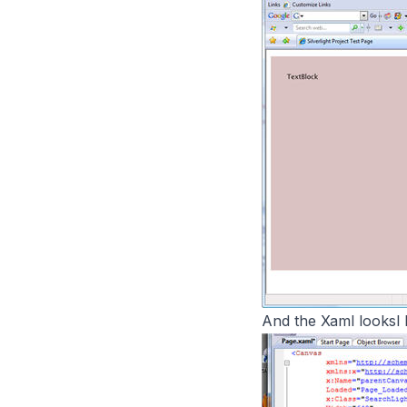
And the Xaml looksl li