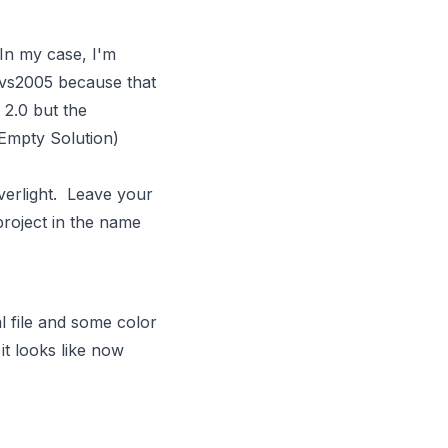
 In my case, I'm
n vs2005 because that
t 2.0 but the
/Empty Solution)
verlight. Leave your
project in the name
l file and some color
 it looks like now