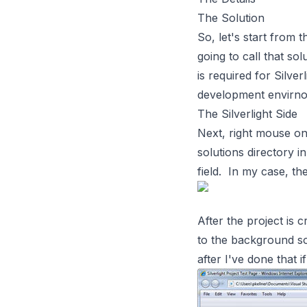
The Solution
So, let's start from 
going to call that s
is required for Silver
development envirnom
The Silverlight Side
Next, right mouse on
solutions directory i
field. In my case, th
After the project is 
to the background so 
after I've done that 