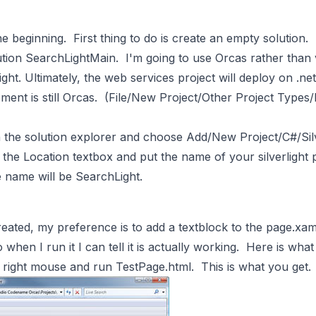
the beginning. First thing to do is create an empty solution.
olution SearchLightMain. I'm going to use Orcas rather tha
light. Ultimately, the web services project will deploy on .ne
ent is still Orcas. (File/New Project/Other Project Types
 the solution explorer and choose Add/New Project/C#/Sil
n the Location textbox and put the name of your silverlight 
e name will be SearchLight.
created, my preference is to add a textblock to the page.xam
when I run it I can tell it is actually working. Here is what
if right mouse and run TestPage.html. This is what you get.