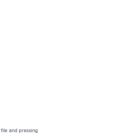
file and pressing