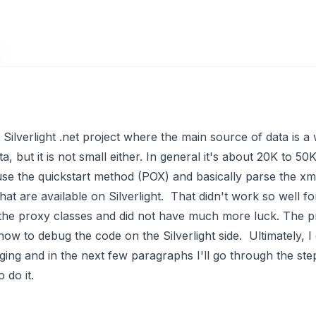
Silverlight .net project where the main source of data is a 
, but it is not small either. In general it's about 20K to 
 use the
quickstart method
(POX) and basically parse the xml
t are available on Silverlight. That didn't work so well fo
 the proxy classes and did not have much more luck. The p
how to debug the code on the Silverlight side. Ultimately, I
ing and in the next few paragraphs I'll go through the ste
 do it.