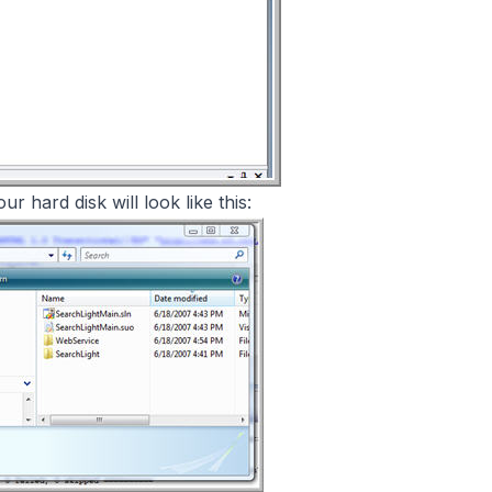
r hard disk will look like this: