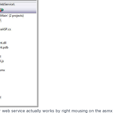
r web service actually works by right mousing on the asmx 