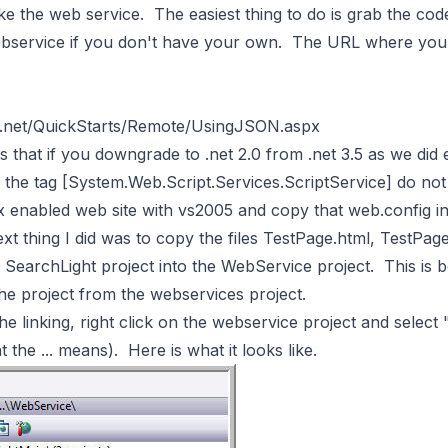
 the web service. The easiest thing to do is grab the code
webservice if you don't have your own. The URL where you
ht.net/QuickStarts/Remote/UsingJSON.aspx
 that if you downgrade to .net 2.0 from .net 3.5 as we did e
 the tag [System.Web.Script.Services.ScriptService] do not
x enabled web site with vs2005 and copy that web.config int
xt thing I did was to copy the files TestPage.html, TestPage
he SearchLight project into the WebService project. This is 
the project from the webservices project.
he linking, right click on the webservice project and select 
t the ... means). Here is what it looks like.