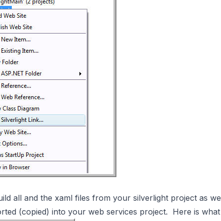
ld all and the xaml files from your silverlight project as wel
ported (copied) into your web services project. Here is wh