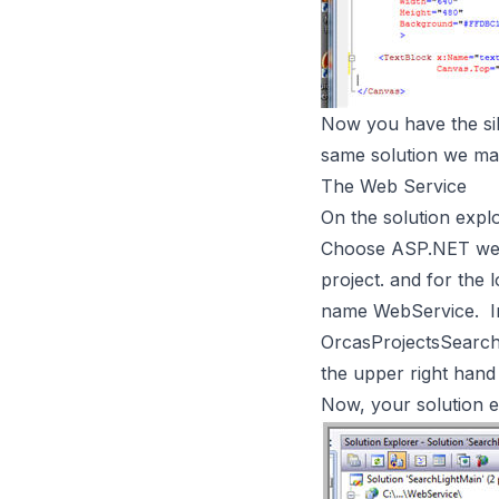
Now you have the sil
same solution we mad
The Web Service
On the solution explo
Choose ASP.NET web s
project. and for the
name WebService. In
OrcasProjectsSearch
the upper right hand
Now, your solution ex