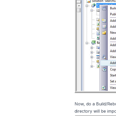
Now, do a Build/Rebui
directory will be im