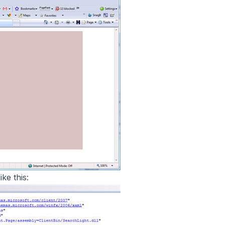
ke this: