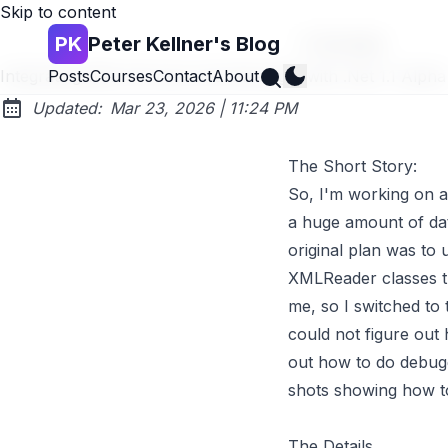
Skip to content
PK
Peter Kellner's Blog
Go back
Search
Integrating Web Services and Silverlight with .Net 1.1 Alpha
Posts
Courses
Contact
About
at
Updated:
Mar 23, 2026
|
11:24 PM
The Short Story:
So, I'm working on a 
a huge amount of data
original plan was to
XMLReader classes tha
me, so I switched to
could not figure out 
out how to do debugg
shots showing how to
The Details