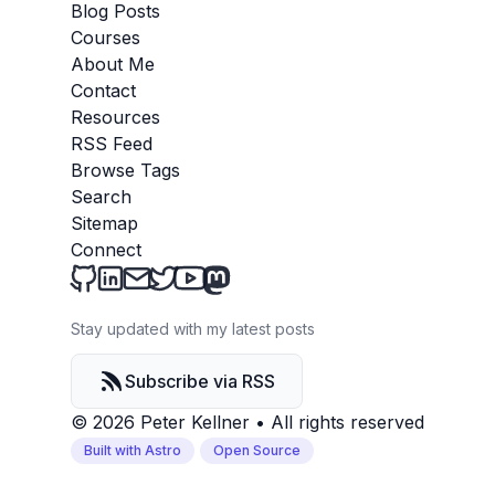
Blog Posts
Courses
About Me
Contact
Resources
RSS Feed
Browse Tags
Search
Sitemap
Connect
Peter Kellner's Blog on Github
Peter Kellner's Blog on LinkedIn
Send an email to Peter Kellner's Blog
Peter Kellner's Blog on Twitter
Peter Kellner's Blog on YouTube
Peter Kellner's Blog on Mastod
Stay updated with my latest posts
Subscribe via RSS
© 2026 Peter Kellner
•
All rights reserved
Built with Astro
Open Source