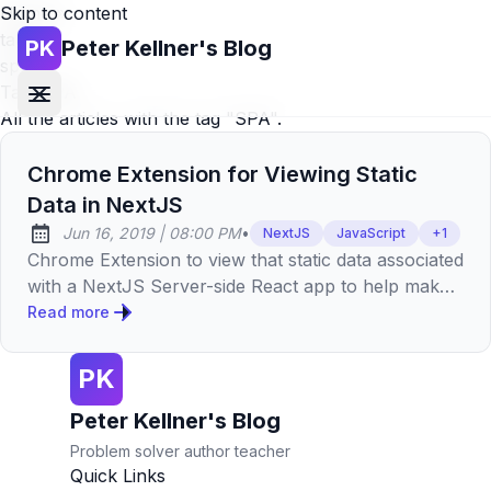
Skip to content
Home
»
tags
»
PK
Peter Kellner's Blog
spa
Tag:
SPA
All the articles with the tag "SPA".
Chrome Extension for Viewing Static
Data in NextJS
at
Jun 16, 2019
|
08:00 PM
•
NextJS
JavaScript
+
1
Published:
Chrome Extension to view that static data associated
with a NextJS Server-side React app to help make
smaller and increase web performance.
Read more
PK
Peter Kellner's Blog
Problem solver author teacher
Quick Links