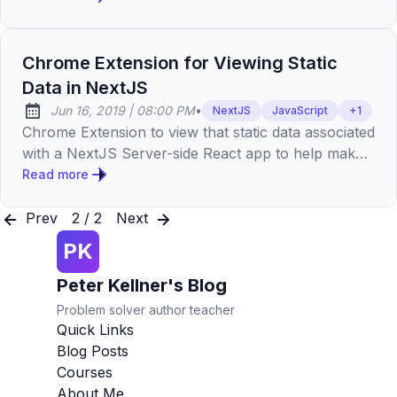
Chrome Extension for Viewing Static
Data in NextJS
at
Jun 16, 2019
|
08:00 PM
•
NextJS
JavaScript
+
1
Published:
Chrome Extension to view that static data associated
with a NextJS Server-side React app to help make
smaller and increase web performance.
Read more
Prev
2 / 2
Next
PK
Peter Kellner's Blog
Problem solver author teacher
Quick Links
Blog Posts
Courses
About Me