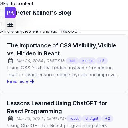
Skip to content
Home
»
tags
»
PK
Peter Kellner's Blog
nextjs (page 2)
Tag:
NextJS
All the articles with the tag "NextJS".
The Importance of CSS Visibility,Visible
vs. Hidden in React
at
Mar 30, 2024
|
01:57 PM
•
css
nextjs
+
2
Published:
Using CSS `visibility: hidden` instead of rendering
`null` in React ensures stable layouts and improves
UX by maintaining consistent UIs, showcasing
Read more
precision.
Lessons Learned Using ChatGPT for
React Programming
at
Mar 28, 2024
|
05:41 PM
•
react
chatgpt
+
2
Published:
Using ChatGPT for React programming offers