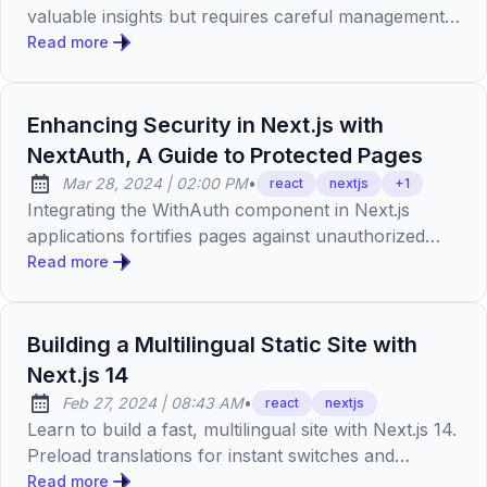
valuable insights but requires careful management
of component size, adherence to code
Read more
optimizations, clear instructions, and regular review.
It's crucial to balance AI assistance with manual
oversight to ensure performance and maintain
Enhancing Security in Next.js with
coding standards.
NextAuth, A Guide to Protected Pages
at
Mar 28, 2024
|
02:00 PM
•
react
nextjs
+
1
Published:
Integrating the WithAuth component in Next.js
applications fortifies pages against unauthorized
access, enhancing user experience by ensuring
Read more
sensitive content remains invisible to
unauthenticated users, leveraging TypeScript's type
safety and React's best practices for a robust
Building a Multilingual Static Site with
development approach.
Next.js 14
at
Feb 27, 2024
|
08:43 AM
•
react
nextjs
Published:
Learn to build a fast, multilingual site with Next.js 14.
Preload translations for instant switches and
improved SEO. Full guide and code on GitHub.
Read more