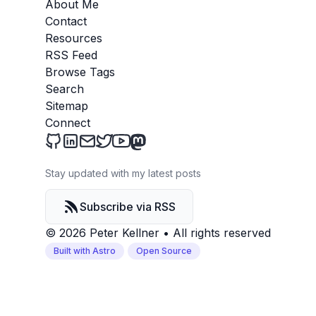
About Me
Contact
Resources
RSS Feed
Browse Tags
Search
Sitemap
Connect
Peter Kellner's Blog on Github
Peter Kellner's Blog on LinkedIn
Send an email to Peter Kellner's Blog
Peter Kellner's Blog on Twitter
Peter Kellner's Blog on YouTube
Peter Kellner's Blog on Mastod
Stay updated with my latest posts
Subscribe via RSS
© 2026 Peter Kellner
•
All rights reserved
Built with Astro
Open Source