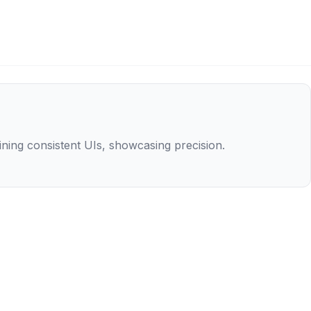
aining consistent UIs, showcasing precision.