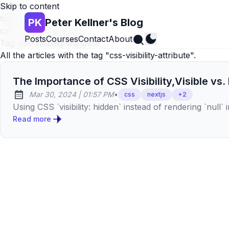
Skip to content
Home
»
tags
»
PK
Peter Kellner's Blog
css-visibility-attribute
Search
Posts
Courses
Contact
About
Tag:
css-visibility-attribute
All the articles with the tag "css-visibility-attribute".
The Importance of CSS Visibility,Visible vs.
at
Mar 30, 2024
|
01:57 PM
•
css
nextjs
+
2
Published:
Using CSS `visibility: hidden` instead of rendering `nul
Read more