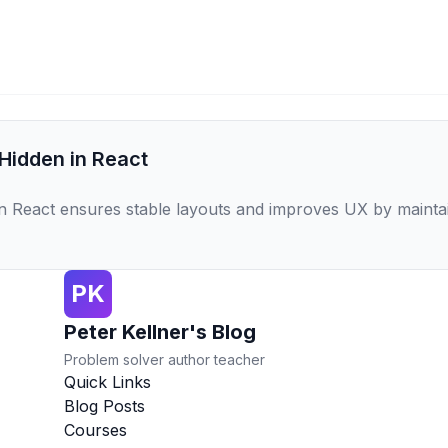
 Hidden in React
l` in React ensures stable layouts and improves UX by maint
PK
Peter Kellner's Blog
Problem solver author teacher
Quick Links
Blog Posts
Courses