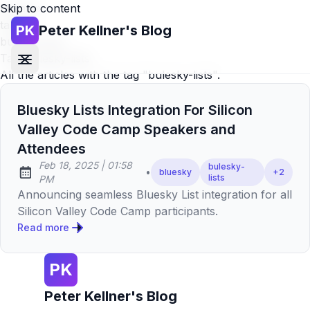
Skip to content
Home
»
tags
»
PK
Peter Kellner's Blog
bulesky-lists
Tag:
bulesky-lists
All the articles with the tag "bulesky-lists".
Bluesky Lists Integration For Silicon
Valley Code Camp Speakers and
Attendees
at
Feb 18, 2025
|
01:58
bulesky-
•
bluesky
+
2
Published:
lists
PM
Announcing seamless Bluesky List integration for all
Silicon Valley Code Camp participants.
Read more
PK
Peter Kellner's Blog