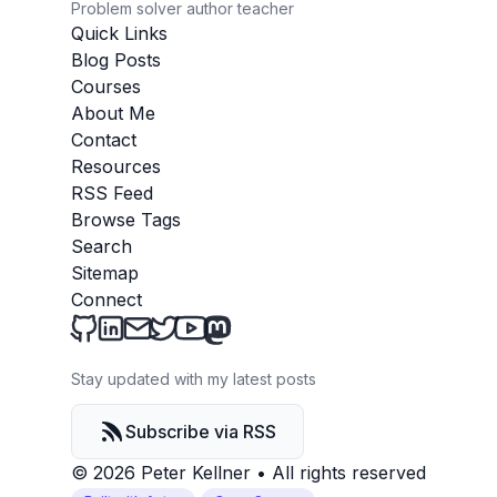
Problem solver author teacher
Quick Links
Blog Posts
Courses
About Me
Contact
Resources
RSS Feed
Browse Tags
Search
Sitemap
Connect
Peter Kellner's Blog on Github
Peter Kellner's Blog on LinkedIn
Send an email to Peter Kellner's Blog
Peter Kellner's Blog on Twitter
Peter Kellner's Blog on YouTube
Peter Kellner's Blog on Mastod
Stay updated with my latest posts
Subscribe via RSS
© 2026 Peter Kellner
•
All rights reserved