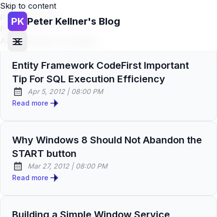
Skip to content
Home
»
Posts (page 48)
PK
Peter Kellner's Blog
Posts
All the articles I've posted.
Entity Framework CodeFirst Important
Tip For SQL Execution Efficiency
at
Apr 5, 2012
|
08:00 PM
Published:
Read more
Why Windows 8 Should Not Abandon the
START button
at
Mar 27, 2012
|
08:00 PM
Published:
Read more
Building a Simple Window Service