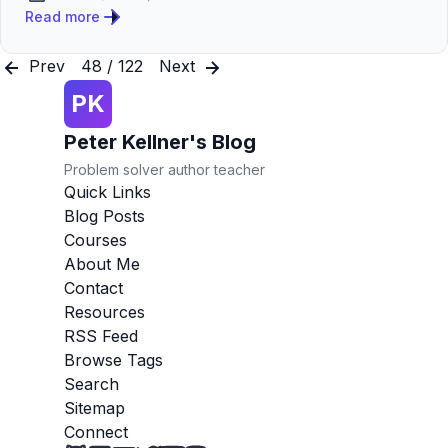
Published:
Read more
Prev
48 / 122
Next
PK
Peter Kellner's Blog
Problem solver author teacher
Quick Links
Blog Posts
Courses
About Me
Contact
Resources
RSS Feed
Browse Tags
Search
Sitemap
Connect