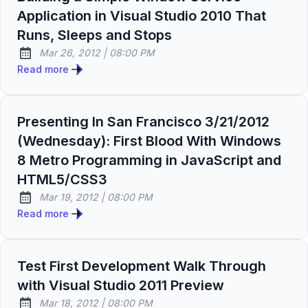
Application in Visual Studio 2010 That
Runs, Sleeps and Stops
at
Mar 26, 2012
|
08:00 PM
Published:
Read more
Presenting In San Francisco 3/21/2012
(Wednesday): First Blood With Windows
8 Metro Programming in JavaScript and
HTML5/CSS3
at
Mar 19, 2012
|
08:00 PM
Published:
Read more
Test First Development Walk Through
with Visual Studio 2011 Preview
at
Mar 18, 2012
|
08:00 PM