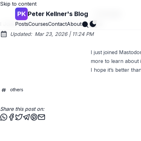
Skip to content
PK
Peter Kellner's Blog
Go back
Search
I Joined Mastodon as Alternative to Twitter
Posts
Courses
Contact
About
at
Updated:
Mar 23, 2026
|
11:24 PM
I just joined Mastod
more to learn about i
I hope it’s better tha
others
Share this post on:
Share this post via WhatsApp
Share this post on Facebook
Tweet this post
Share this post via Telegram
Share this post on Pinterest
Share this post via email