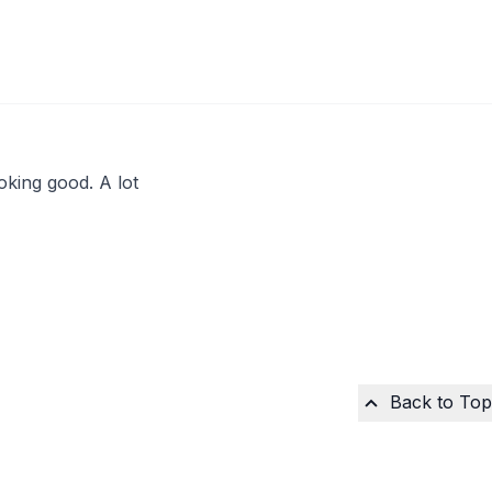
looking good. A lot
Back to Top