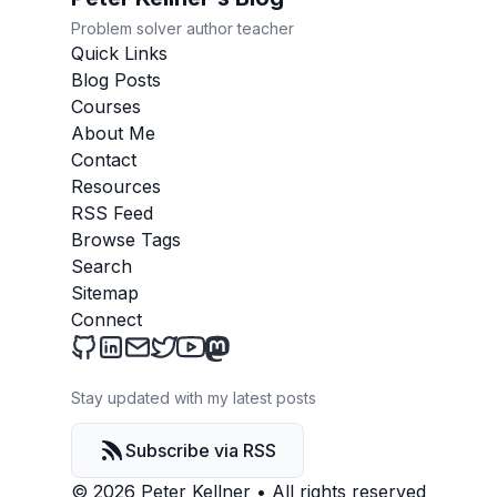
Problem solver author teacher
Quick Links
Blog Posts
Courses
About Me
Contact
Resources
RSS Feed
Browse Tags
Search
Sitemap
Connect
Peter Kellner's Blog on Github
Peter Kellner's Blog on LinkedIn
Send an email to Peter Kellner's Blog
Peter Kellner's Blog on Twitter
Peter Kellner's Blog on YouTube
Peter Kellner's Blog on Mastod
Stay updated with my latest posts
Subscribe via RSS
© 2026 Peter Kellner
•
All rights reserved