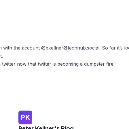
on with the account
@
pkellner@techhub.social
. So far it’s 
t.
n twitter now that twitter is becoming a dumpster fire.
PK
Peter Kellner's Blog