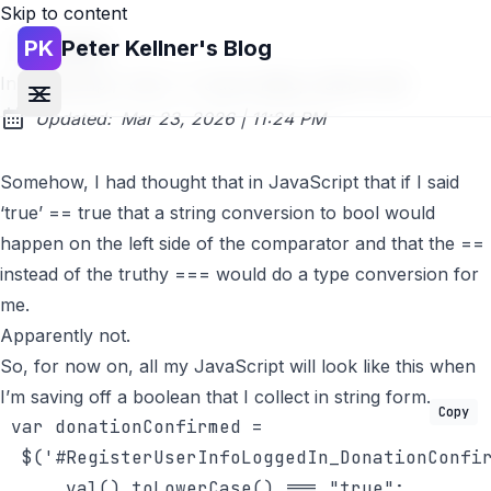
Skip to content
PK
Peter Kellner's Blog
Go back
In JavaScript, 'true' == true is false, truthy truth
at
Updated:
Mar 23, 2026
|
11:24 PM
Somehow, I had thought that in JavaScript that if I said
‘true’ == true that a string conversion to bool would
happen on the left side of the comparator and that the ==
instead of the truthy === would do a type conversion for
me.
Apparently not.
So, for now on, all my JavaScript will look like this when
I’m saving off a boolean that I collect in string form.
Copy
 var donationConfirmed = 

  $(
'#RegisterUserInfoLoggedIn_DonationConfi
      val().toLowerCase() === 
"true"
;