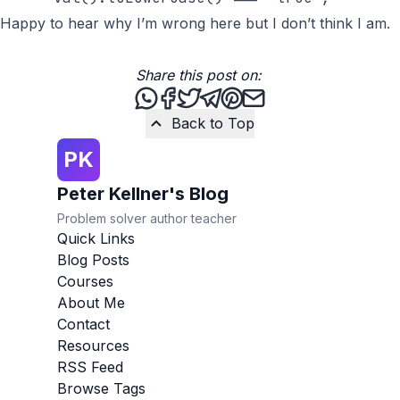
Happy to hear why I’m wrong here but I don’t think I am.
Share this post on:
Share this post via WhatsApp
Share this post on Facebook
Tweet this post
Share this post via Teleg
Share this post on Pint
Share this post via 
Back to Top
PK
Peter Kellner's Blog
Problem solver author teacher
Quick Links
Blog Posts
Courses
About Me
Contact
Resources
RSS Feed
Browse Tags