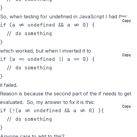
}
So, when testing for undefined in JavaScript I had this:
Copy
if
 (a != undefined && a != 0) {

// do something
}
which worked, but when I inverted it to
Copy
if
 (a == undefined || a == 0) {

// do something
}
it failed.
Reason is because the second part of the if needs to get
evaluated. So, my answer to fix it is this:
Copy
if
 (!(a != undefined && a != 0) ){

// do something
}
Anyone care to add to this?