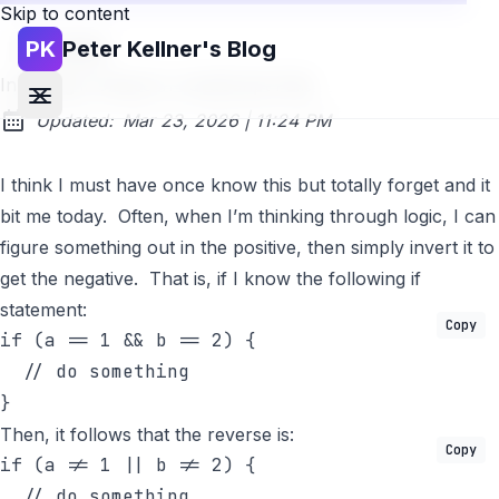
Skip to content
PK
Peter Kellner's Blog
Go back
Inverting if Clause in JavaScript Fails
at
Updated:
Mar 23, 2026
|
11:24 PM
I think I must have once know this but totally forget and it
bit me today. Often, when I’m thinking through logic, I can
figure something out in the positive, then simply invert it to
get the negative. That is, if I know the following if
statement:
Copy
if
 (a == 1 && b == 2) {

// do something
}
Then, it follows that the reverse is:
Copy
if
 (a != 1 || b != 2) {

// do something