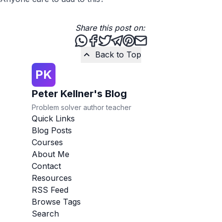
Share this post on:
Share this post via WhatsApp
Share this post on Facebook
Tweet this post
Share this post via Teleg
Share this post on Pint
Share this post via 
Back to Top
PK
Peter Kellner's Blog
Problem solver author teacher
Quick Links
Blog Posts
Courses
About Me
Contact
Resources
RSS Feed
Browse Tags
Search