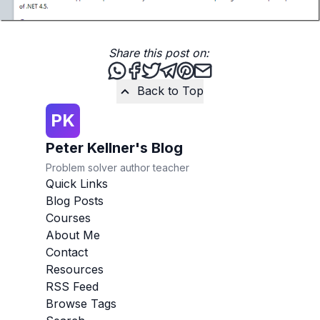
Share this post on:
Share this post via WhatsApp
Share this post on Facebook
Tweet this post
Share this post via Teleg
Share this post on Pint
Share this post via 
Back to Top
PK
Peter Kellner's Blog
Problem solver author teacher
Quick Links
Blog Posts
Courses
About Me
Contact
Resources
RSS Feed
Browse Tags