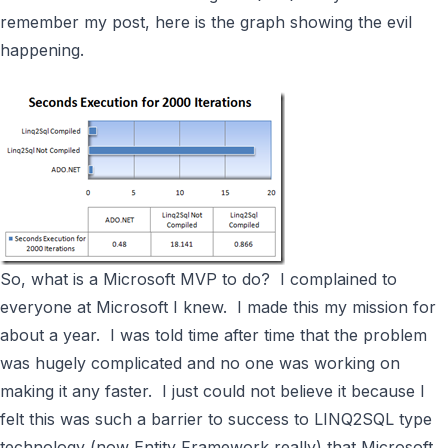
remember my post, here is the graph showing the evil
happening.
So, what is a Microsoft MVP to do? I complained to
everyone at Microsoft I knew. I made this my mission for
about a year. I was told time after time that the problem
was hugely complicated and no one was working on
making it any faster. I just could not believe it because I
felt this was such a barrier to success to
LINQ2SQL
type
technology (now
Entity Framework
really) that Microsoft