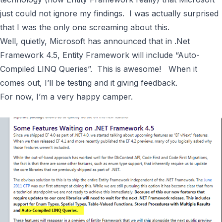
just could not ignore my findings. I was actually surprised
that I was the only one screaming about this.
Well, quietly,
Microsoft has announced that in .Net
Framework 4.5, Entity Framework will include “Auto-
Compiled LINQ Queries”
. This is awesome! When it
comes out, I’ll be testing and it giving feedback.
For now, I’m a very happy camper.