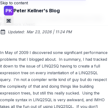
Skip to content
PK
Peter Kellner's Blog
Go back
Microsoft To Add Auto-Compiled LINQ Queries to Entity
Framework V.Next!
at
Updated:
Mar 23, 2026
|
11:24 PM
In May of 2009 I discovered some significant performance
problems that I
blogged
about. In summary, I had tracked
it down to the issue of LINQ2SQ having to create a full
expression tree on every instantiation of a LINQ2SQL
query. I’m not a compiler write kind of guy but do respect
the complexity of that and doing things like building
expression trees, but still this really sucked. Using the
compile syntax in LINQ2SQL is very awkward, and IMHO
takes all the fun out of using LINQ2SQL. If you don’t