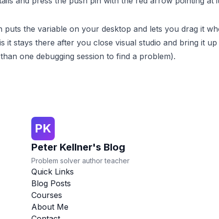
ils and press the push pin with the red arrow pointing at it
n puts the variable on your desktop and lets you drag it w
s it stays there after you close visual studio and bring it up
 than one debugging session to find a problem).
PK
Peter Kellner's Blog
Problem solver author teacher
Quick Links
Blog Posts
Courses
About Me
Contact