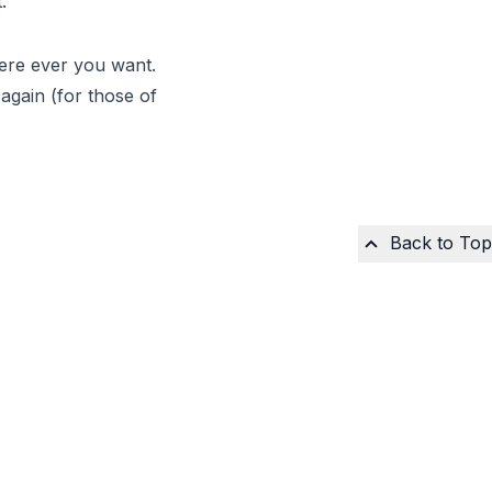
.
here ever you want.
 again (for those of
Back to Top