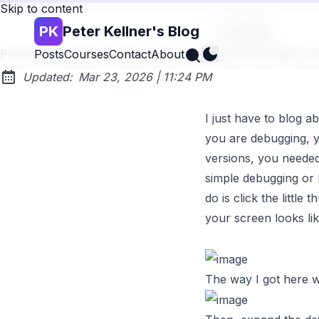
Skip to content
PK
Peter Kellner's Blog
Go back
Search
Pinning Watch Variables While Debugging Visual Studio 2
Posts
Courses
Contact
About
at
Updated:
Mar 23, 2026
|
11:24 PM
I just have to blog a
you are
debugging
, 
versions, you needed 
simple debugging or b
do is click the littl
your screen looks lik
The way I got here wa