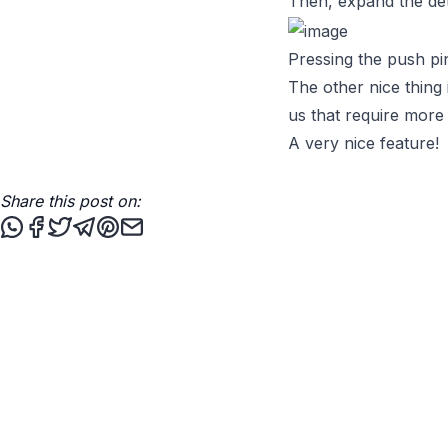
Then, expand the deta
Pressing the push pi
The other nice thing i
us that require more
A very nice feature!
Share this post on:
Share this post via WhatsApp
Share this post on Facebook
Tweet this post
Share this post via Telegram
Share this post on Pinterest
Share this post via email