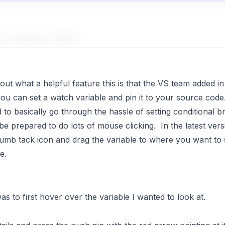
010, Awesome Feature
bout what a helpful feature this is that the VS team added i
you can set a watch variable and pin it to your source code
to basically go through the hassle of setting conditional b
e prepared to do lots of mouse clicking. In the latest vers
e thumb tack icon and drag the variable to where you want to 
e.
s to first hover over the variable I wanted to look at.