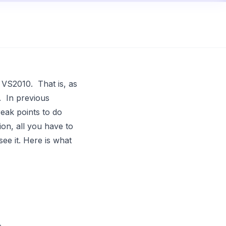
n
VS2010
. That is, as
. In previous
reak points to do
ion, all you have to
see it. Here is what