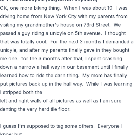
OK, one more biking thing. When I was about 10, I was
driving home from New York City with my parents from
visiting my grandmother's house on 73rd Street. We
passed a guy riding a unicyle on 5th avenue. I thought
that was totally cool. For the next 3 months I demanded a
unicyle, and after my parents finally gave in they bought
me one. for the 3 months after that, I spent crashing
down a narrow a hall way in our basement until I finally
learned how to ride the darn thing. My mom has finally
put pictures back up in the hall way. While I was learning
I stripped both the
left and right walls of all pictures as well as I am sure
denting the very hard tile floor.
I guess I'm supposed to tag some others. Everyone I
know but