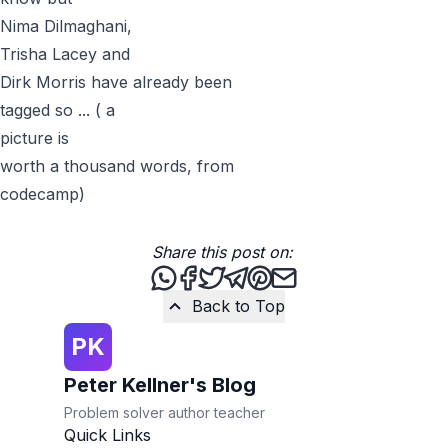
Nima Dilmaghani
,
Trisha Lacey
and
Dirk Morris
have already been
tagged so ... ( a
picture
is
worth a thousand words, from
codecamp
)
Share this post on:
Share this post via WhatsApp
Share this post on Facebook
Tweet this post
Share this post via Teleg
Share this post on Pint
Share this post via 
Back to Top
PK
Peter Kellner's Blog
Problem solver author teacher
Quick Links