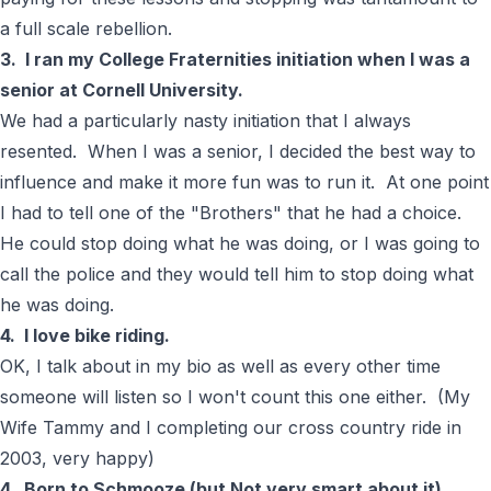
a full scale rebellion.
3. I ran my College Fraternities initiation when I was a
senior at Cornell University.
We had a particularly nasty initiation that I always
resented. When I was a senior, I decided the best way to
influence and make it more fun was to run it. At one point
I had to tell one of the "Brothers" that he had a choice.
He could stop doing what he was doing, or I was going to
call the police and they would tell him to stop doing what
he was doing.
4. I love bike riding.
OK, I talk about in my bio as well as every other time
someone will listen so I won't count this one either. (
My
Wife Tammy and I completing our cross country ride in
2003, very happy
)
4. Born to Schmooze (but Not very smart about it)