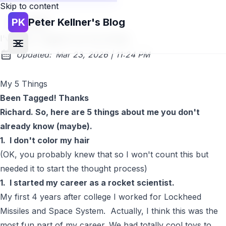
Skip to content
PK
Peter Kellner's Blog
Go back
I've been Tagged! (my five things)
at
Updated:
Mar 23, 2026
|
11:24 PM
My 5 Things
Been Tagged! Thanks
Richard
. So, here are 5 things about me you don't
already know (maybe).
1. I don't color my hair
(OK, you probably knew that so I won't count this but
needed it to start the thought process)
1. I started my career as a rocket scientist.
My first 4 years after college I worked for Lockheed
Missiles and Space System. Actually, I think this was the
most fun part of my career. We had totally cool toys to