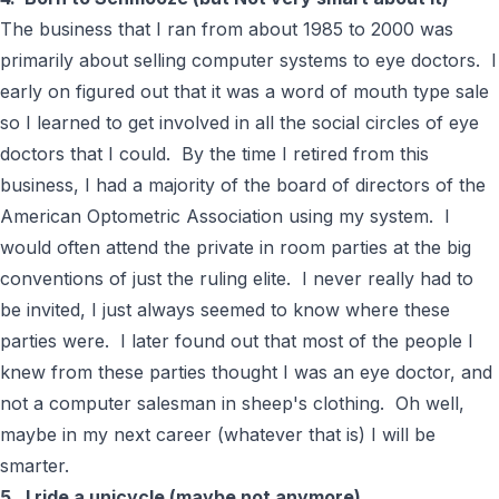
The business that I ran from about 1985 to 2000 was
primarily about selling computer systems to eye doctors. I
early on figured out that it was a word of mouth type sale
so I learned to get involved in all the social circles of eye
doctors that I could. By the time I retired from this
business, I had a majority of the board of directors of the
American Optometric Association using my system. I
would often attend the private in room parties at the big
conventions of just the ruling elite. I never really had to
be invited, I just always seemed to know where these
parties were. I later found out that most of the people I
knew from these parties thought I was an eye doctor, and
not a computer salesman in sheep's clothing. Oh well,
maybe in my next career (whatever that is) I will be
smarter.
5. I ride a unicycle (maybe not anymore)