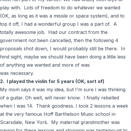
play with. Lots of freedom to do whatever we wanted
(OK, as long as it was a missile or space system), and to
top it off, I had a wonderful group I was a part of. A
totally awesome job. Had our contract from the
government not been cancelled, then the following 4
proposals shot down, I would probably still be there. In
hind sight, maybe we should have been doing a little less
of anything we wanted and more of was
was necessary.
2. I played the violin for 5 years (OK, sort of)
My mom says it was my idea, but I'm sure I was thinking
of a guitar. Oh well, will never know. I finally rebelled
when I was 14. Thank goodness. I took 2 lessons a week
at the very famous Hoff Barthelson Music school in
Scarsdale, New York. My maternal grandmother was
paying for these lessons and stopping was tantamount to