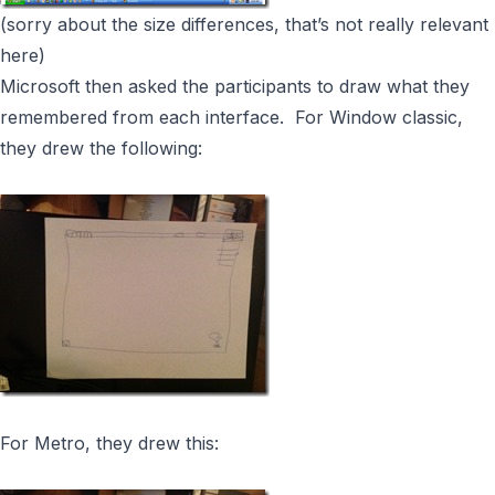
(sorry about the size differences, that’s not really relevant
here)
Microsoft then asked the participants to draw what they
remembered from each interface. For Window classic,
they drew the following:
For Metro, they drew this: