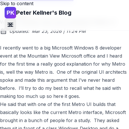
Skip to content
PK
Peter Kellner's Blog
Go back
Windows Desktop Class Versus Windows 8 Metro UI
at
Updated:
Mar 23, 2026
|
11:24 PM
I recently went to a big
Microsoft
Windows 8
developer
event at the Mountain View Microsoft office and I heard
for the first time a really good explanation for why Metro
is, well the way Metro is. One of the original UI architects
spoke and made this argument that I’ve never heard
before. I’ll try to do my best to recall what he said with
making too much up so here it goes.
He said that with one of the first Metro UI builds that
basically looks like the current Metro interface, Microsoft
brought in a bunch of people for a study. They asked
them sit in front of a class Windows Desktop and do a