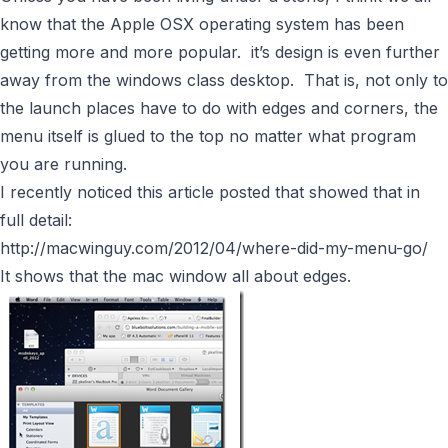
know that the Apple OSX operating system has been
getting more and more popular. it’s design is even further
away from the windows class desktop. That is, not only to
the launch places have to do with edges and corners, the
menu itself is glued to the top no matter what program
you are running.
I recently noticed this article posted that showed that in
full detail:
http://macwinguy.com/2012/04/where-did-my-menu-go/
It shows that the mac window all about edges.