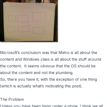
Microsoft’s conclusion was that Metro is all about the
content and Windows class is all about the stuff around
the content. It seems obvious that the OS should be
about the content and not the plumbing.
So, there you have it, with the exception of one thing
(which is actually what’s motivating this post).
The Problem
Unless you have been living under a stone, I think we all