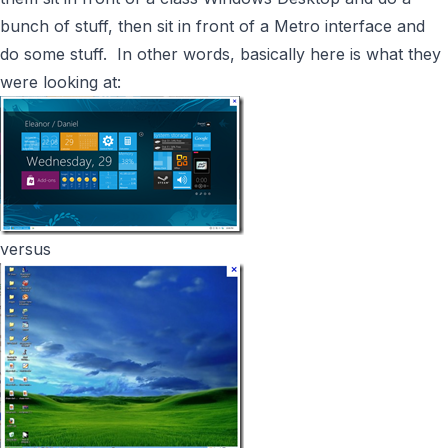
bunch of stuff, then sit in front of a Metro interface and
do some stuff. In other words, basically here is what they
were looking at:
versus