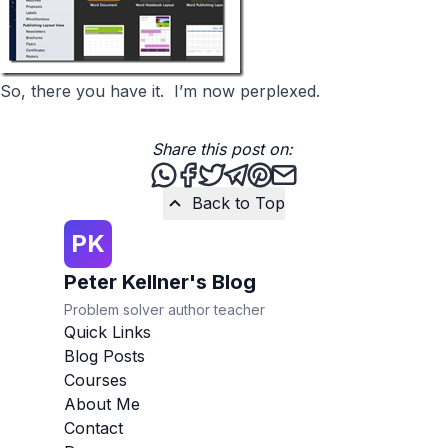
So, there you have it. I’m now perplexed.
Share this post on:
Share this post via WhatsApp
Share this post on Facebook
Tweet this post
Share this post via Teleg
Share this post on Pint
Share this post via 
Back to Top
PK
Peter Kellner's Blog
Problem solver author teacher
Quick Links
Blog Posts
Courses
About Me
Contact